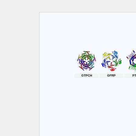
GTPCH
GFRP
P